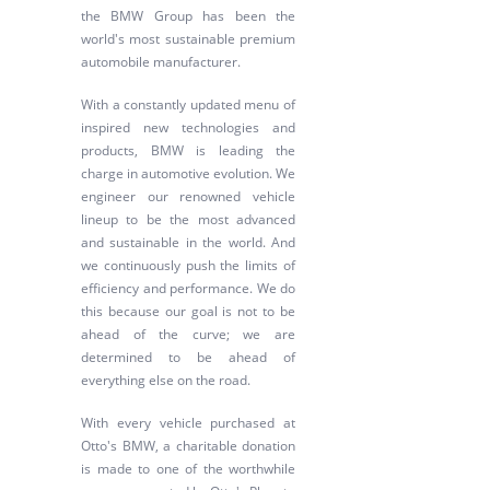
the BMW Group has been the
world's most sustainable premium
automobile manufacturer.
With a constantly updated menu of
inspired new technologies and
products, BMW is leading the
charge in automotive evolution. We
engineer our renowned vehicle
lineup to be the most advanced
and sustainable in the world. And
we continuously push the limits of
efficiency and performance. We do
this because our goal is not to be
ahead of the curve; we are
determined to be ahead of
everything else on the road.
With every vehicle purchased at
Otto's BMW, a charitable donation
is made to one of the worthwhile