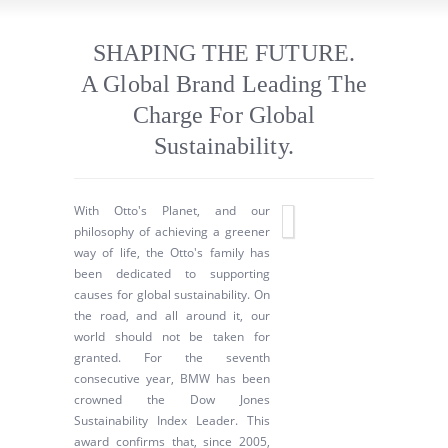
SHAPING THE FUTURE.
A Global Brand Leading The
Charge For Global
Sustainability.
With Otto's Planet, and our
philosophy of achieving a greener
way of life, the Otto's family has
been dedicated to supporting
causes for global sustainability. On
the road, and all around it, our
world should not be taken for
granted. For the seventh
consecutive year, BMW has been
crowned the Dow Jones
Sustainability Index Leader. This
award confirms that, since 2005,